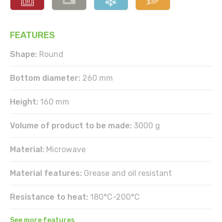
FEATURES
Shape:
Round
Bottom diameter:
260 mm
Height:
160 mm
Volume of product to be made:
3000 g
Material:
Microwave
Material features:
Grease and oil resistant
Resistance to heat:
180°C-200°C
See more features