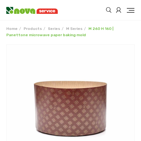
Home
Products
Series
M Series
M 260 H 160 |
Panettone microwave paper baking mold