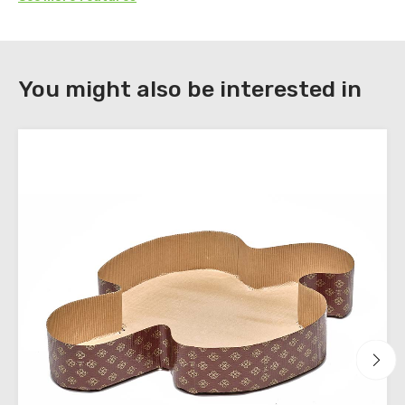
DOWNLOAD
You might also be interested in
Register
to
download
the
technical
sheets