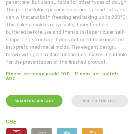
panettone, but also suitable for other types of dough.
The pure cellulose paper is resistant to food fats and
can withstand both freezing and baking up to 200°C.
This baking mold is recyclable, it must not be
buttered before use and thanks to its particular self-
supporting structure it does not need to be inserted
into preformed metal molds. The elegant design,
brown with golden floral decoration, makes it suitable
for the presentation of the finished product.
Pieces per case pack: 100 - Pieces per pallet:
600
BUSINESS CONTACT
ADD TO THE LIST
USE