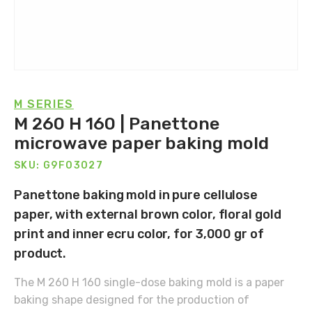
M SERIES
M 260 H 160 | Panettone
microwave paper baking mold
SKU: G9F03027
Panettone baking mold in pure cellulose
paper, with external brown color, floral gold
print and inner ecru color, for 3,000 gr of
product.
The M 260 H 160 single-dose baking mold is a paper
baking shape designed for the production of