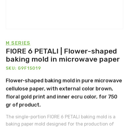
M SERIES
FIORE 6 PETALI | Flower-shaped
baking mold in microwave paper
SKU: G9F15019
Flower-shaped baking mold in pure microwave
cellulose paper, with external color brown,
floral gold print and inner ecru color, for 750
gr of product.
The single-portion FIORE 6 PETALI baking mold is a
baking paper mold designed for the production of