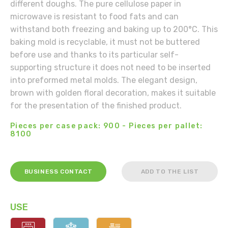
different doughs. The pure cellulose paper in
microwave is resistant to food fats and can
withstand both freezing and baking up to 200°C. This
baking mold is recyclable, it must not be buttered
before use and thanks to its particular self-
supporting structure it does not need to be inserted
into preformed metal molds. The elegant design,
brown with golden floral decoration, makes it suitable
for the presentation of the finished product.
Pieces per case pack: 900 - Pieces per pallet:
8100
BUSINESS CONTACT
ADD TO THE LIST
USE