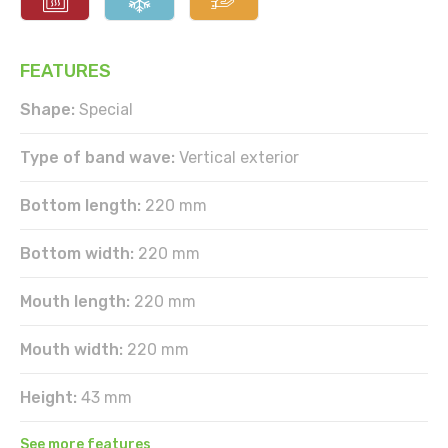
FEATURES
Shape:
Special
Type of band wave:
Vertical exterior
Bottom length:
220 mm
Bottom width:
220 mm
Mouth length:
220 mm
Mouth width:
220 mm
Height:
43 mm
See more features