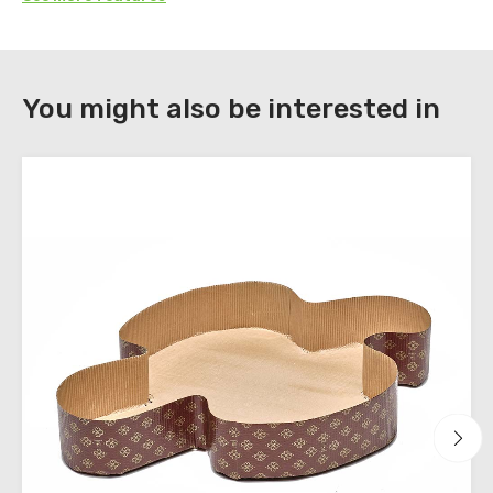
DOWNLOAD
You might also be interested in
Register
to
download
the
technical
sheets