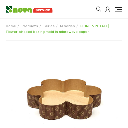
Home
Products
Series
M Series
FIORE 6 PETALI |
Flower-shaped baking mold in microwave paper