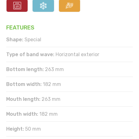
FEATURES
Shape:
Special
Type of band wave:
Horizontal exterior
Bottom length:
263 mm
Bottom width:
182 mm
Mouth length:
263 mm
Mouth width:
182 mm
Height:
50 mm