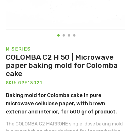
M SERIES
COLOMBA C2 H 50 | Microwave
paper baking mold for Colomba
cake
SKU: G9F18021
Baking mold for Colomba cake in pure
microwave cellulose paper, with brown
exterior and interior, for 500 gr of product.
The COLOMBA C2 MARRONE single-dose baking mold