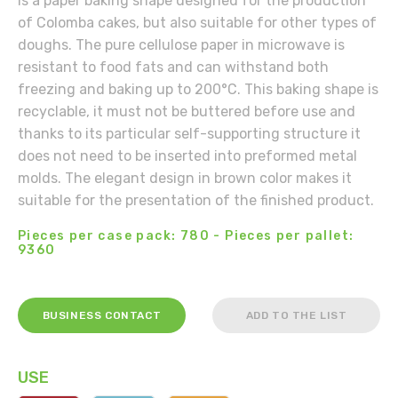
is a paper baking shape designed for the production
of Colomba cakes, but also suitable for other types of
doughs. The pure cellulose paper in microwave is
resistant to food fats and can withstand both
freezing and baking up to 200°C. This baking shape is
recyclable, it must not be buttered before use and
thanks to its particular self-supporting structure it
does not need to be inserted into preformed metal
molds. The elegant design in brown color makes it
suitable for the presentation of the finished product.
Pieces per case pack: 780 - Pieces per pallet:
9360
BUSINESS CONTACT
ADD TO THE LIST
USE