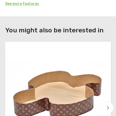
See more features
DOWNLOAD
You might also be interested in
Register
to
download
the
technical
sheets