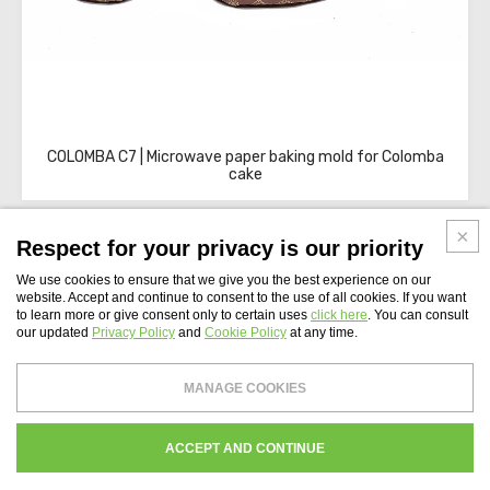
COLOMBA C7 | Microwave paper baking mold for Colomba
cake
Respect for your privacy is our priority
We use cookies to ensure that we give you the best experience on our
website. Accept and continue to consent to the use of all cookies. If you want
to learn more or give consent only to certain uses
click here
. You can consult
WEBSITE INDEX
our updated
Privacy Policy
and
Cookie Policy
at any time.
Novaservice S.r.l.
- Tax Code and Vat Number 04407491002 - Share capital: €
MANAGE COOKIES
99,000
Register of companies of Roma N. 04407491002 - REA Chamber of Commerce of
Roma 771447
WHISTLEBLOWING
PRIVACY
COOKIES POLICY
CREDITS
ACCEPT AND CONTINUE