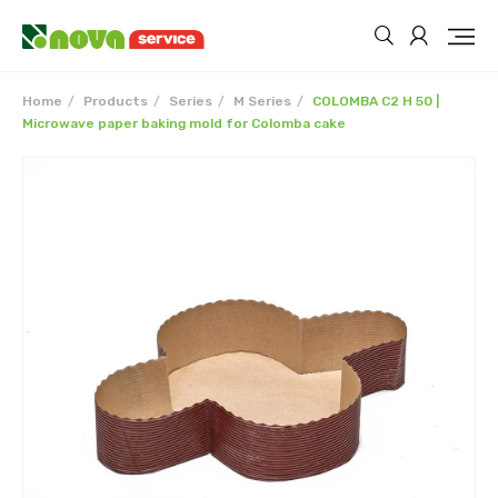
Home
Products
Series
M Series
COLOMBA C2 H 50 |
Microwave paper baking mold for Colomba cake