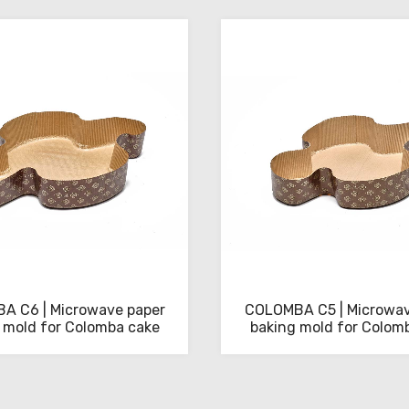
A C6 | Microwave paper
COLOMBA C5 | Microwav
 mold for Colomba cake
baking mold for Colom