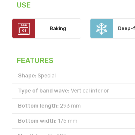
USE
Baking
Deep-f
FEATURES
Shape:
Special
Type of band wave:
Vertical interior
Bottom length:
293 mm
Bottom width:
175 mm