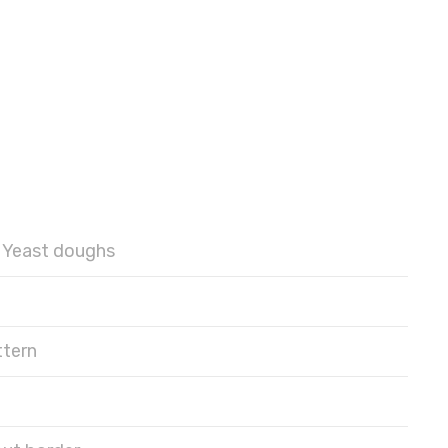
Yeast doughs
ttern