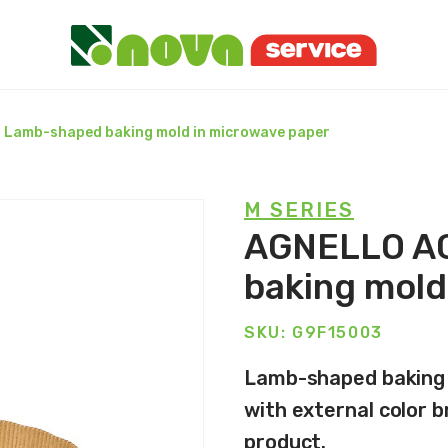
 Lamb-shaped baking mold in microwave paper
M SERIES
AGNELLO AG
baking mold
SKU: G9F15003
Lamb-shaped baking m
with external color b
product.