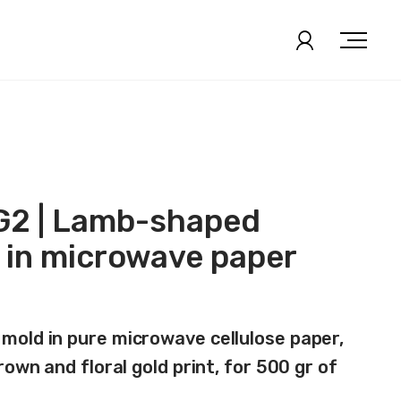
2 | Lamb-shaped
 in microwave paper
old in pure microwave cellulose paper,
rown and floral gold print, for 500 gr of