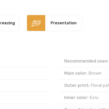
reezing
Presentation
Recommended uses:
Main color:
Brown
Outer print:
Floral pa
Inner color:
Ecru