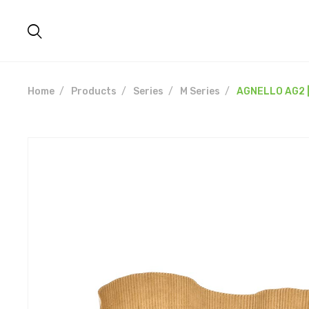
Home
Products
Series
M Series
AGNELLO AG2 |