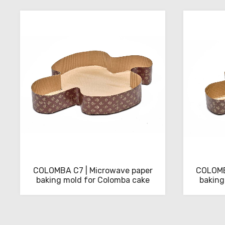
download
the
technical
sheets
COLOMBA C7 | Microwave paper
COLOMB
baking mold for Colomba cake
baking