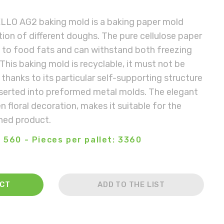
LLO AG2 baking mold is a baking paper mold
ion of different doughs. The pure cellulose paper
t to food fats and can withstand both freezing
This baking mold is recyclable, it must not be
thanks to its particular self-supporting structure
nserted into preformed metal molds. The elegant
 floral decoration, makes it suitable for the
shed product.
 560 - Pieces per pallet: 3360
ACT
ADD TO THE LIST