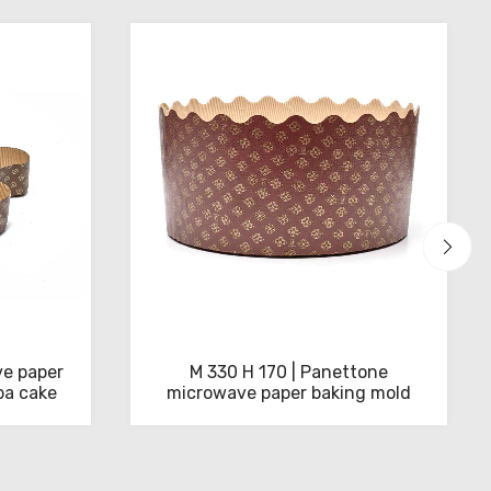
e paper
M 330 H 170 | Panettone
ba cake
microwave paper baking mold