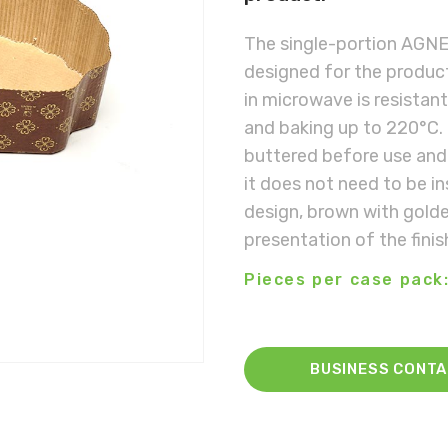
The single-portion AGNE
designed for the product
in microwave is resistan
and baking up to 220°C. 
buttered before use and 
it does not need to be i
design, brown with golden
presentation of the fini
Pieces per case pack:
BUSINESS CONT