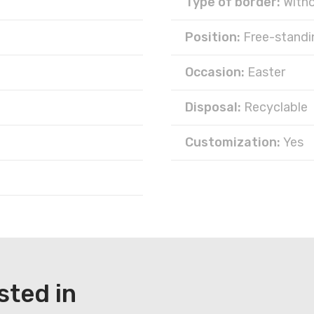
Type of border:
With
Position:
Free-standi
Occasion:
Easter
Disposal:
Recyclable
Customization:
Yes
sted in