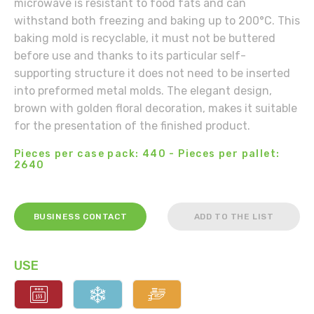
microwave is resistant to food fats and can
withstand both freezing and baking up to 200°C. This
baking mold is recyclable, it must not be buttered
before use and thanks to its particular self-
supporting structure it does not need to be inserted
into preformed metal molds. The elegant design,
brown with golden floral decoration, makes it suitable
for the presentation of the finished product.
Pieces per case pack: 440 - Pieces per pallet:
2640
BUSINESS CONTACT
ADD TO THE LIST
USE