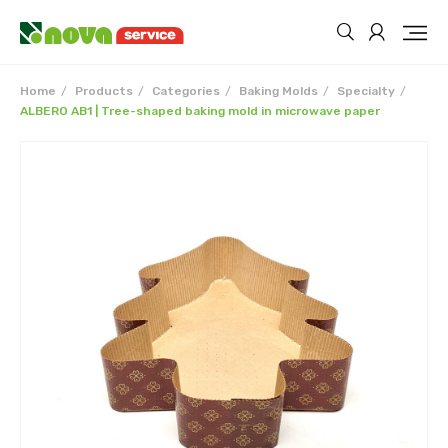
Home
Products
Categories
Baking Molds
Specialty
ALBERO AB1 | Tree-shaped baking mold in microwave paper