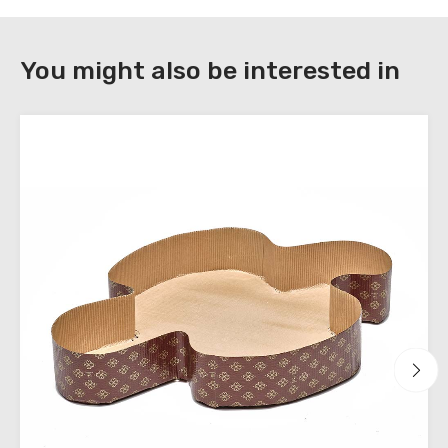
DOWNLOAD
You might also be interested in
Register
to
download
the
technical
sheets