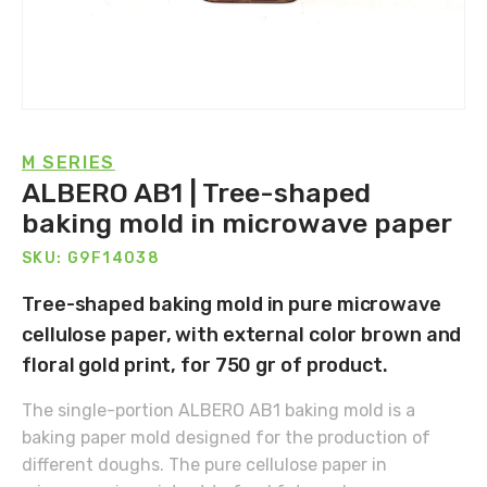
M SERIES
ALBERO AB1 | Tree-shaped
baking mold in microwave paper
SKU: G9F14038
Tree-shaped baking mold in pure microwave
cellulose paper, with external color brown and
floral gold print, for 750 gr of product.
The single-portion ALBERO AB1 baking mold is a
baking paper mold designed for the production of
different doughs. The pure cellulose paper in