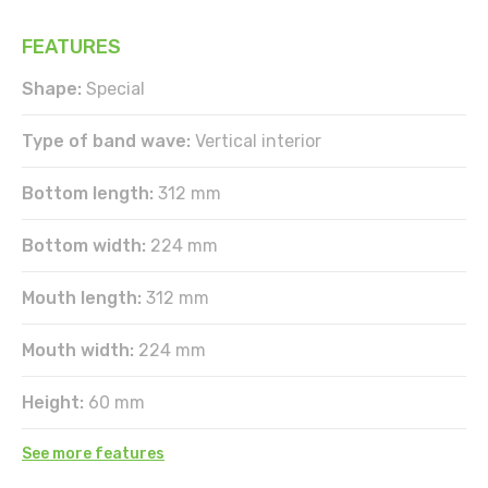
FEATURES
Shape:
Special
Type of band wave:
Vertical interior
Bottom length:
312 mm
Bottom width:
224 mm
Mouth length:
312 mm
Mouth width:
224 mm
Height:
60 mm
See more features