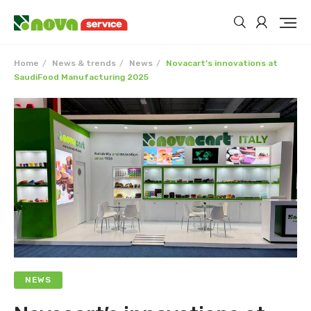
Home
News & trends
News
Novacart’s innovations at
SaudiFood Manufacturing 2025
NEWS