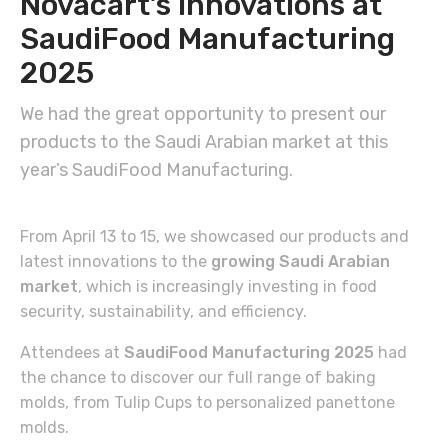
Novacart’s innovations at
SaudiFood Manufacturing
2025
We had the great opportunity to present our
products to the Saudi Arabian market at this
year’s SaudiFood Manufacturing.
From April 13 to 15, we showcased our products and
latest innovations to the
growing Saudi Arabian
market
, which is increasingly investing in food
security, sustainability, and efficiency.
Attendees at
SaudiFood Manufacturing 2025
had
the chance to discover our full range of baking
molds, from Tulip Cups to personalized panettone
molds.