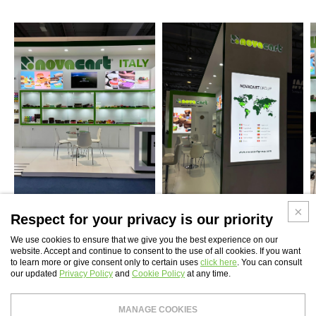
Respect for your privacy is our priority
We use cookies to ensure that we give you the best experience on our
website. Accept and continue to consent to the use of all cookies. If you want
to learn more or give consent only to certain uses
click here
. You can consult
WEBSITE INDEX
our updated
Privacy Policy
and
Cookie Policy
at any time.
Novaservice S.r.l.
- Tax Code and Vat Number 04407491002 - Share capital: €
MANAGE COOKIES
99,000